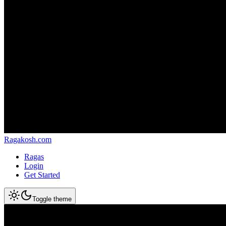
Ragakosh.com
Ragas
Login
Get Started
Toggle theme