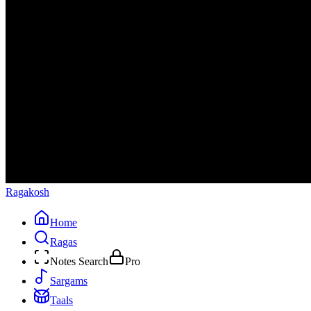
Ragakosh
Home
Ragas
Notes Search
Pro
Sargams
Taals