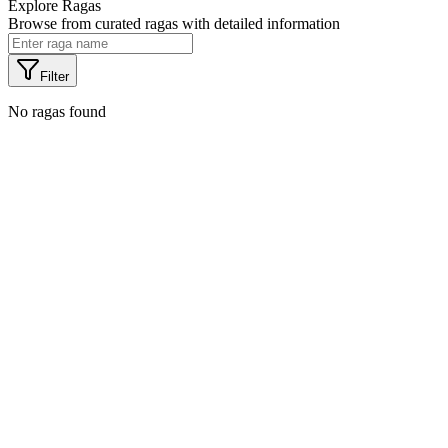
Explore Ragas
Browse from
curated ragas with detailed information
Filter
No ragas found