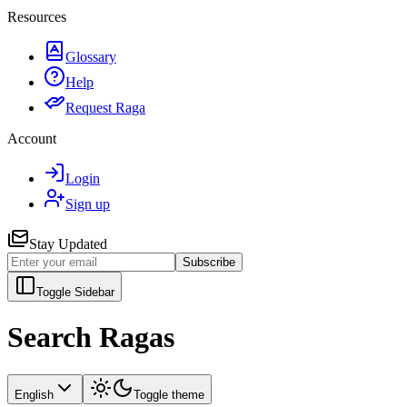
Resources
Glossary
Help
Request Raga
Account
Login
Sign up
Stay Updated
Subscribe
Toggle Sidebar
Search Ragas
English
Toggle theme